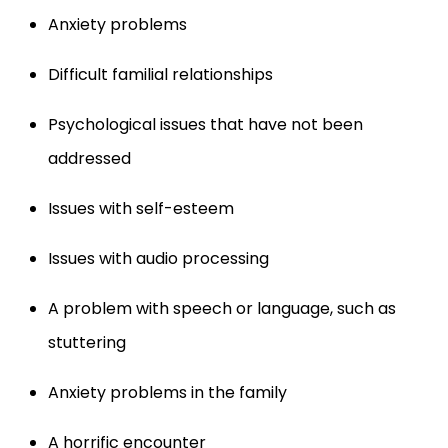
Anxiety problems
Difficult familial relationships
Psychological issues that have not been
addressed
Issues with self-esteem
Issues with audio processing
A problem with speech or language, such as
stuttering
Anxiety problems in the family
A horrific encounter