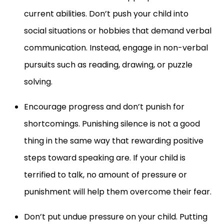
current abilities. Don’t push your child into
social situations or hobbies that demand verbal
communication. Instead, engage in non-verbal
pursuits such as reading, drawing, or puzzle
solving.
Encourage progress and don’t punish for
shortcomings. Punishing silence is not a good
thing in the same way that rewarding positive
steps toward speaking are. If your child is
terrified to talk, no amount of pressure or
punishment will help them overcome their fear.
Don’t put undue pressure on your child. Putting