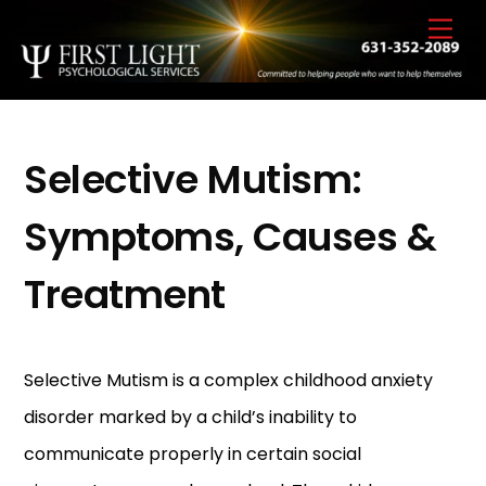
Skip
Back
Men
to
To
content
Top
Selective Mutism:
Symptoms, Causes &
Treatment
Selective Mutism is a complex childhood anxiety
disorder marked by a child’s inability to
communicate properly in certain social