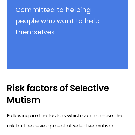
Committed
to helping
people who want to help
themselves
Risk factors of Selective
Mutism
Following are the factors which can increase the
risk for the development of selective mutism: