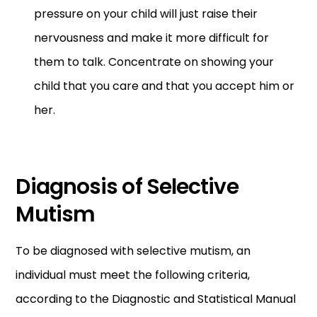
pressure on your child will just raise their
nervousness and make it more difficult for
them to talk. Concentrate on showing your
child that you care and that you accept him or
her.
Diagnosis of Selective
Mutism
To be diagnosed with selective mutism, an
individual must meet the following criteria,
according to the Diagnostic and Statistical Manual