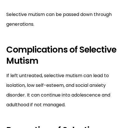
Selective mutism can be passed down through
generations.
Complications of Selective
Mutism
If left untreated, selective mutism can lead to
isolation, low self-esteem, and social anxiety
disorder. It can continue into adolescence and
adulthood if not managed.