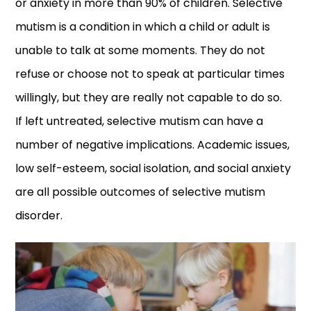
or anxiety in more than 90% of children. Selective
mutism is a condition in which a child or adult is
unable to talk at some moments. They do not
refuse or choose not to speak at particular times
willingly, but they are really not capable to do so.
If left untreated, selective mutism can have a
number of negative implications. Academic issues,
low self-esteem, social isolation, and social anxiety
are all possible outcomes of selective mutism
disorder.