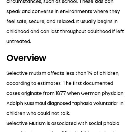
circumstances, such as school. These kids can
speak and converse in environments where they
feel safe, secure, and relaxed. It usually begins in
childhood and can last throughout adulthood if left
untreated.
Overview
Selective mutism affects less than 1% of children,
according to estimates. The first documented
cases originate from 1877 when German physician
Adolph Kussmaul diagnosed “aphasia voluntaria” in
children who could not talk.
Selective Mutism is associated with social phobia