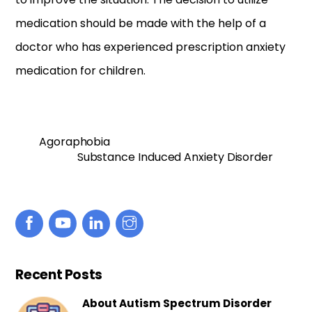
medication should be made with the help of a
doctor who has experienced prescription anxiety
medication for children.
Agoraphobia
Substance Induced Anxiety Disorder
Recent Posts
About Autism Spectrum Disorder