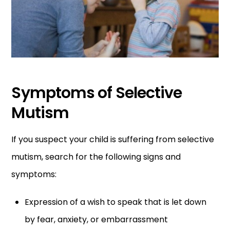
Symptoms of Selective
Mutism
If you suspect your child is suffering from selective
mutism, search for the following signs and
symptoms:
Expression of a wish to speak that is let down
by fear, anxiety, or embarrassment