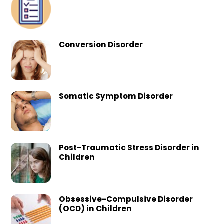
Conversion Disorder
Somatic Symptom Disorder
Post-Traumatic Stress Disorder in
Children
Obsessive-Compulsive Disorder
(OCD) in Children