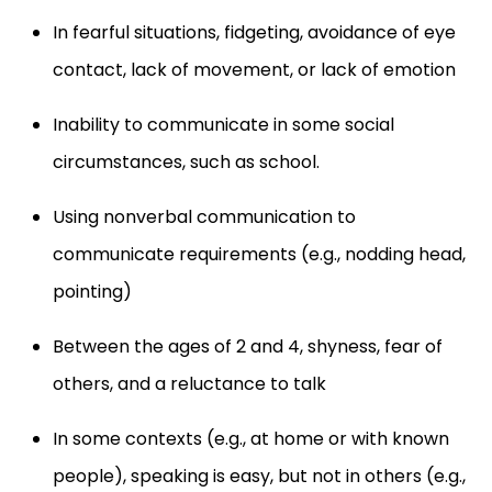
In fearful situations, fidgeting, avoidance of eye
contact, lack of movement, or lack of emotion
Inability to communicate in some social
circumstances, such as school.
Using nonverbal communication to
communicate requirements (e.g., nodding head,
pointing)
Between the ages of 2 and 4, shyness, fear of
others, and a reluctance to talk
In some contexts (e.g., at home or with known
people), speaking is easy, but not in others (e.g.,