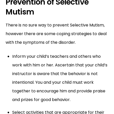
Prevention of Selective
Mutism
There is no sure way to prevent Selective Mutism,
however there are some coping strategies to deal
with the symptoms of the disorder.
Inform your child’s teachers and others who
work with him or her. Ascertain that your child’s
instructor is aware that the behavior is not
intentional. You and your child must work
together to encourage him and provide praise
and prizes for good behavior.
Select activities that are appropriate for their