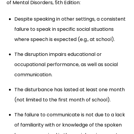
of Mental Disorders, 5th Edition:
Despite speaking in other settings, a consistent
failure to speak in specific social situations
where speech is expected (e.g., at school).
The disruption impairs educational or
occupational performance, as well as social
communication.
The disturbance has lasted at least one month
(not limited to the first month of school).
The failure to communicate is not due to a lack
of familiarity with or knowledge of the spoken