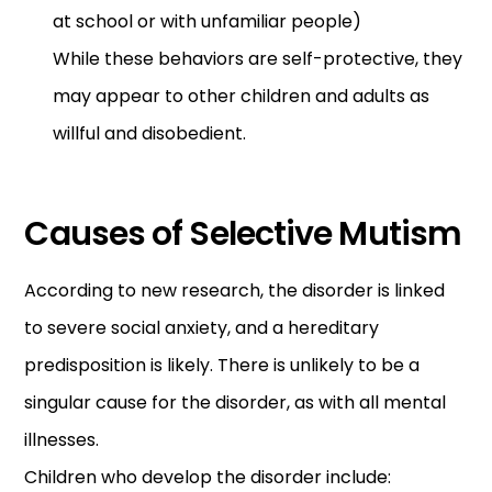
at school or with unfamiliar people)
While these behaviors are self-protective, they
may appear to other children and adults as
willful and disobedient.
Causes of Selective Mutism
According to new research, the disorder is linked
to severe social anxiety, and a hereditary
predisposition is likely. There is unlikely to be a
singular cause for the disorder, as with all mental
illnesses.
Children who develop the disorder include: