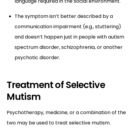
language required in the social environment.
The symptom isn’t better described by a
communication impairment (e.g., stuttering)
and doesn’t happen just in people with autism
spectrum disorder, schizophrenia, or another
psychotic disorder.
Treatment of Selective
Mutism
Psychotherapy, medicine, or a combination of the
two may be used to treat selective mutism.