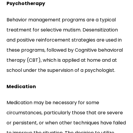
Psychotherapy
Behavior management programs are a typical
treatment for selective mutism. Desensitization
and positive reinforcement strategies are used in
these programs, followed by Cognitive behavioral
therapy (CBT), which is applied at home and at
school under the supervision of a psychologist.
Medication
Medication may be necessary for some
circumstances, particularly those that are severe
or persistent, or when other techniques have failed
to improve the situation. The decision to utilize