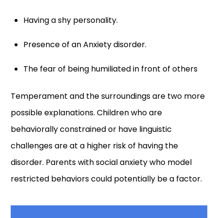
Having a shy personality.
Presence of an Anxiety disorder.
The fear of being humiliated in front of others
Temperament and the surroundings are two more
possible explanations. Children who are
behaviorally constrained or have linguistic
challenges are at a higher risk of having the
disorder. Parents with social anxiety who model
restricted behaviors could potentially be a factor.