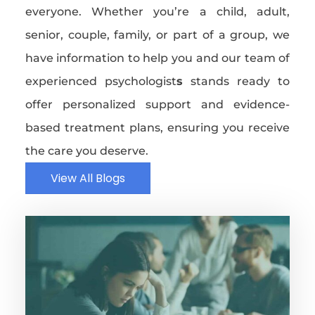
everyone. Whether you’re a child, adult,
senior, couple, family, or part of a group, we
have information to help you and our team of
experienced psychologist
s
stands ready to
offer personalized support and evidence-
based treatment plans, ensuring you receive
the care you deserve.
View All Blogs