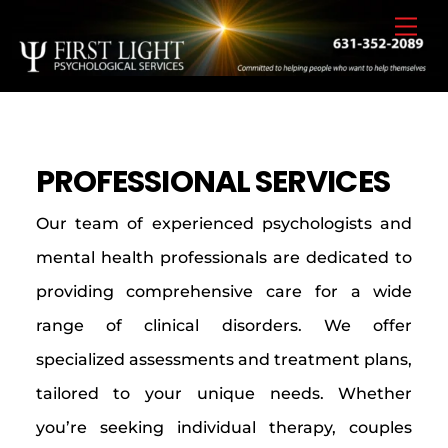
Skip
Back
Men
to
To
content
Top
PROFESSIONAL SERVICES
Our team of experienced psychologists and
mental health professionals are dedicated to
providing comprehensive care for a wide
range of clinical disorders. We offer
specialized assessments and treatment plans,
tailored to your unique needs. Whether
you’re seeking individual therapy, couples