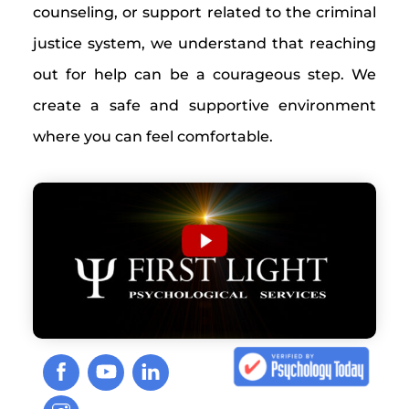
counseling, or support related to the criminal
justice system, we understand that reaching
out for help can be a courageous step. We
create a safe and supportive environment
where you can feel comfortable.