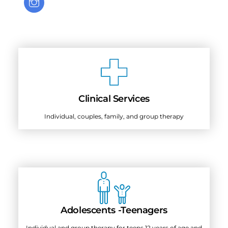
Clinical Services
Individual, couples, family, and group therapy
Adolescents -Teenagers
Individual and group therapy for teens 12 years of age and