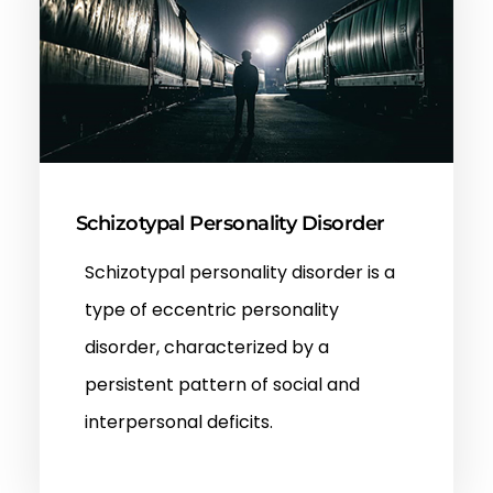
Schizotypal Personality Disorder
Schizotypal personality disorder is a
type of eccentric personality
disorder, characterized by a
persistent pattern of social and
interpersonal deficits.