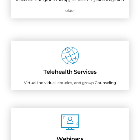
older
Telehealth Services
Virtual Individual, couples, and group Counseling
Webinars