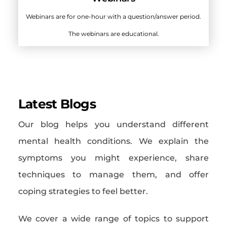
Webinars are for one-hour with a question/answer period.
The webinars are educational.
Latest Blogs
Our blog helps you understand different
mental health conditions. We explain the
symptoms you might experience, share
techniques to manage them, and offer
coping strategies to feel better.
We cover a wide range of topics to support