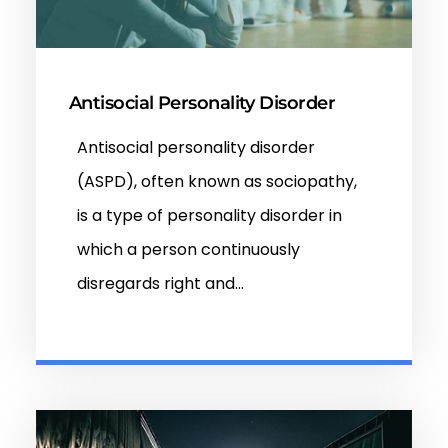
Antisocial Personality Disorder
Antisocial personality disorder
(ASPD), often known as sociopathy,
is a type of personality disorder in
which a person continuously
disregards right and…