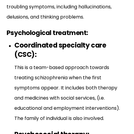
troubling symptoms, including hallucinations,
delusions, and thinking problems.
Psychological treatment:
Coordinated specialty care
(CSC):
This is a team-based approach towards
treating schizophrenia when the first
symptoms appear. It includes both therapy
and medicines with social services, (i.e.
educational and employment interventions).
The family of individual is also involved.