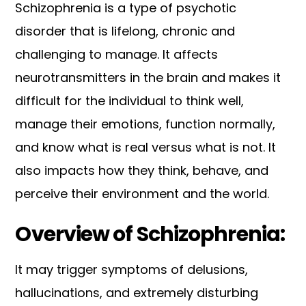
Schizophrenia is a type of psychotic
disorder that is lifelong, chronic and
challenging to manage. It affects
neurotransmitters in the brain and makes it
difficult for the individual to think well,
manage their emotions, function normally,
and know what is real versus what is not. It
also impacts how they think, behave, and
perceive their environment and the world.
Overview of Schizophrenia:
It may trigger symptoms of delusions,
hallucinations, and extremely disturbing