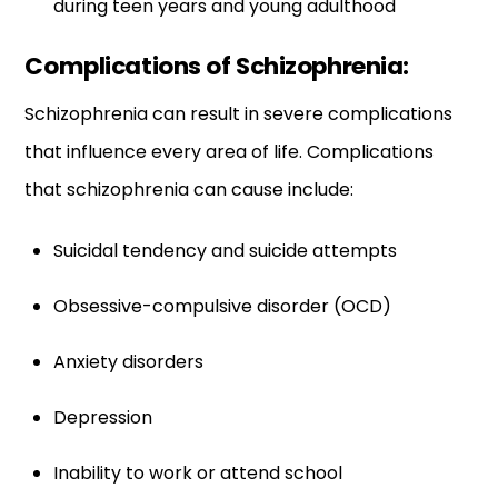
during teen years and young adulthood
Complications of Schizophrenia:
Schizophrenia can result in severe complications
that influence every area of life. Complications
that schizophrenia can cause include:
Suicidal tendency and suicide attempts
Obsessive-compulsive disorder (OCD)
Anxiety disorders
Depression
Inability to work or attend school