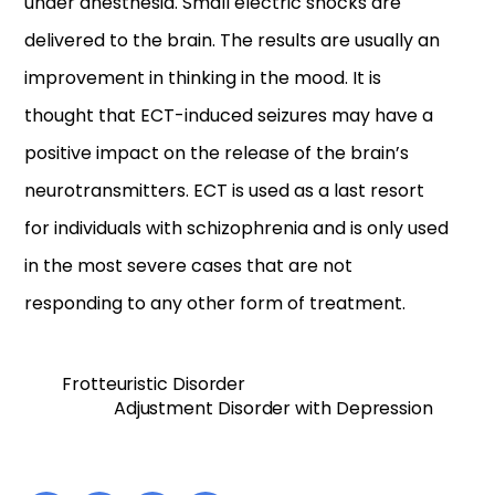
under anesthesia. Small electric shocks are
delivered to the brain. The results are usually an
improvement in thinking in the mood. It is
thought that ECT-induced seizures may have a
positive impact on the release of the brain’s
neurotransmitters. ECT is used as a last resort
for individuals with schizophrenia and is only used
in the most severe cases that are not
responding to any other form of treatment.
Frotteuristic Disorder
Adjustment Disorder with Depression