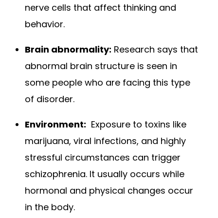
nerve cells that affect thinking and
behavior.
Brain abnormality:
Research says that
abnormal brain structure is seen in
some people who are facing this type
of disorder.
Environment:
Exposure to toxins like
marijuana, viral infections, and highly
stressful circumstances can trigger
schizophrenia. It usually occurs while
hormonal and physical changes occur
in the body.