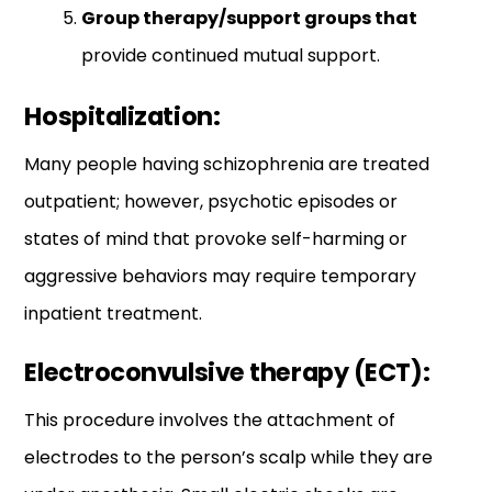
Group therapy/support groups that
provide continued mutual support.
Hospitalization:
Many people having schizophrenia are treated
outpatient; however, psychotic episodes or
states of mind that provoke self-harming or
aggressive behaviors may require temporary
inpatient treatment.
Electroconvulsive therapy (ECT):
This procedure involves the attachment of
electrodes to the person’s scalp while they are