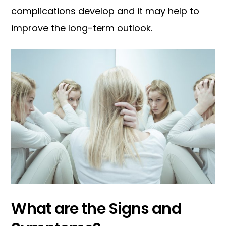
complications develop and it may help to
improve the long-term outlook.
What are the Signs and