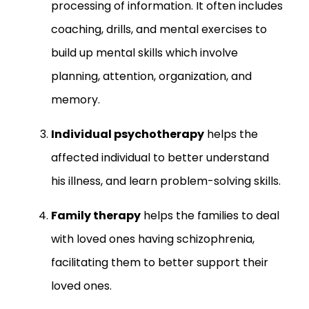
processing of information. It often includes
coaching, drills, and mental exercises to
build up mental skills which involve
planning, attention, organization, and
memory.
Individual psychotherapy
helps the
affected individual to better understand
his illness, and learn problem-solving skills.
Family therapy
helps the families to deal
with loved ones having schizophrenia,
facilitating them to better support their
loved ones.