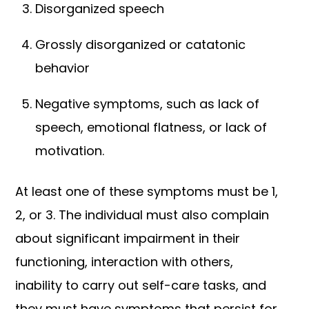
Disorganized speech
Grossly disorganized or catatonic
behavior
Negative symptoms, such as lack of
speech, emotional flatness, or lack of
motivation.
At least one of these symptoms must be 1,
2, or 3. The individual must also complain
about significant impairment in their
functioning, interaction with others,
inability to carry out self-care tasks, and
they must have symptoms that persist for