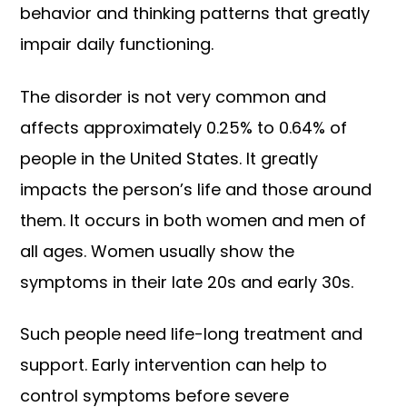
behavior and thinking patterns that greatly
impair daily functioning.
The disorder is not very common and
affects approximately 0.25% to 0.64% of
people in the United States. It greatly
impacts the person’s life and those around
them. It occurs in both women and men of
all ages. Women usually show the
symptoms in their late 20s and early 30s.
Such people need life-long treatment and
support. Early intervention can help to
control symptoms before severe