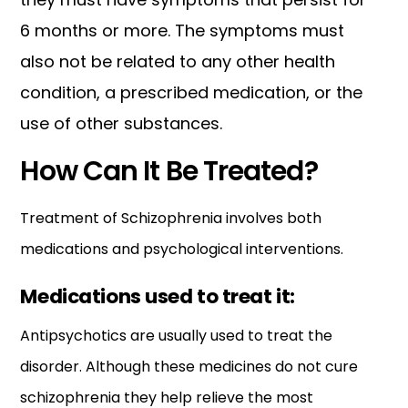
6 months or more. The symptoms must
also not be related to any other health
condition, a prescribed medication, or the
use of other substances.
How Can It Be Treated?
Treatment of Schizophrenia involves both
medications and psychological interventions.
Medications used to treat it:
Antipsychotics are usually used to treat the
disorder. Although these medicines do not cure
schizophrenia they help relieve the most