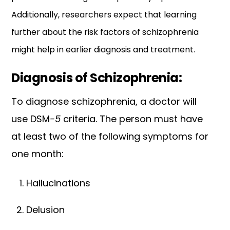
Additionally, researchers expect that learning
further about the risk factors of schizophrenia
might help in earlier diagnosis and treatment.
Diagnosis of Schizophrenia:
To diagnose schizophrenia, a doctor will
use DSM
-5
criteria. The person must have
at least two of the following symptoms for
one month:
Hallucinations
Delusion