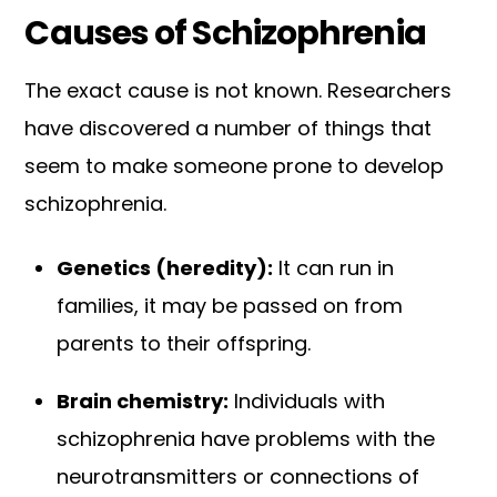
Causes of Schizophrenia
The exact cause is not known. Researchers
have discovered a number of things that
seem to make someone prone to develop
schizophrenia.
Genetics (heredity):
It can run in
families, it may be passed on from
parents to their offspring.
Brain chemistry:
Individuals with
schizophrenia have problems with the
neurotransmitters or connections of