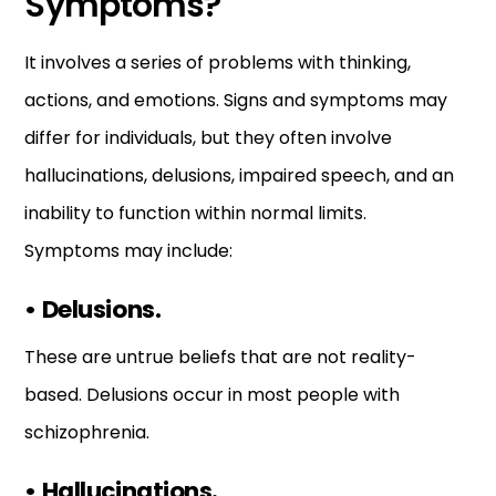
Symptoms?
It involves a series of problems with thinking,
actions, and emotions. Signs and symptoms may
differ for individuals, but they often involve
hallucinations, delusions, impaired speech, and an
inability to function within normal limits.
Symptoms may include:
•
Delusions.
These are untrue beliefs that are not reality-
based. Delusions occur in most people with
schizophrenia.
•
Hallucinations.