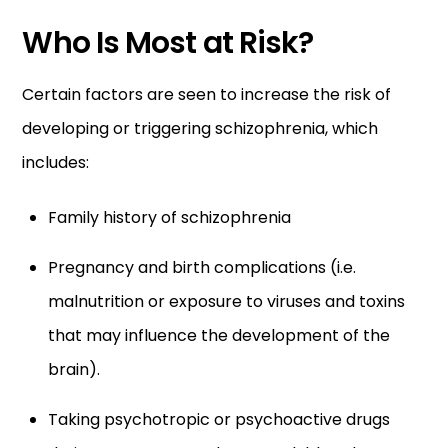
Who Is Most at Risk?
Certain factors are seen to increase the risk of
developing or triggering schizophrenia, which
includes:
Family history of schizophrenia
Pregnancy and birth complications (i.e.
malnutrition or exposure to viruses and toxins
that may influence the development of the
brain).
Taking psychotropic or psychoactive drugs