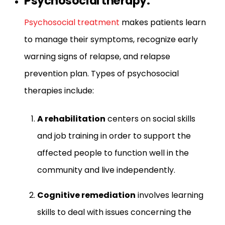
Psychosocial therapy:
Psychosocial treatment
makes patients learn
to manage their symptoms, recognize early
warning signs of relapse, and relapse
prevention plan. Types of psychosocial
therapies include:
A rehabilitation
centers on social skills
and job training in order to support the
affected people to function well in the
community and live independently.
Cognitive remediation
involves learning
skills to deal with issues concerning the