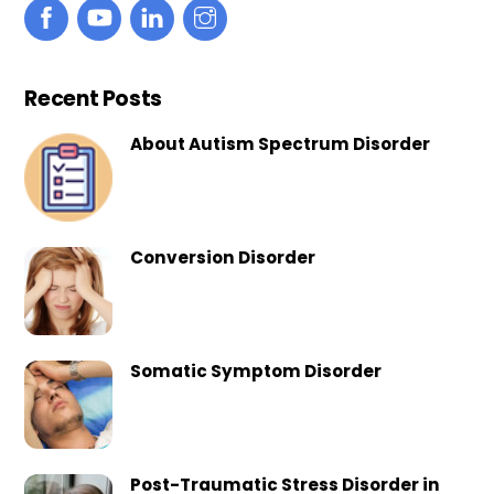
Recent Posts
About Autism Spectrum Disorder
Conversion Disorder
Somatic Symptom Disorder
Post-Traumatic Stress Disorder in