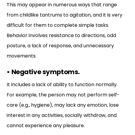
This may appear in numerous ways that range
from childlike tantrums to agitation, and it is very
difficult for them to complete simple tasks.
Behavior involves resistance to directions, odd
posture, a lack of response, and unnecessary
movements.
•
Negative symptoms.
It includes a lack of ability to function normally.
For example, the person may not perform self-
care (e.g., hygiene), may lack any emotion, lose
interest in any activities, socially withdraw, and
cannot experience any pleasure.