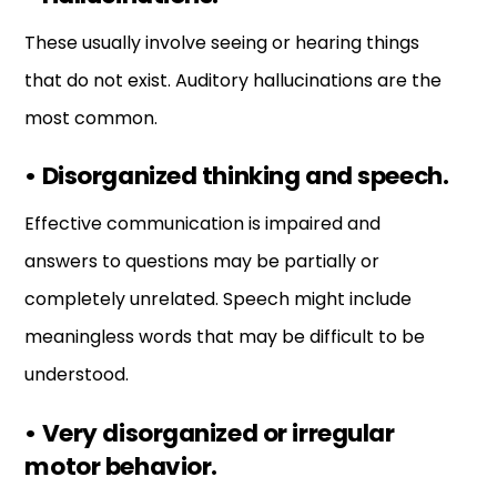
These usually involve seeing or hearing things
that do not exist. Auditory hallucinations are the
most common.
•
Disorganized thinking and speech.
Effective communication is impaired and
answers to questions may be partially or
completely unrelated. Speech might include
meaningless words that may be difficult to be
understood.
•
Very disorganized or irregular
motor behavior.