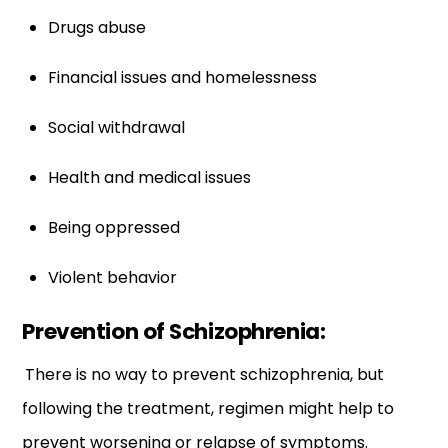
Drugs abuse
Financial issues and homelessness
Social withdrawal
Health and medical issues
Being oppressed
Violent behavior
Prevention of Schizophrenia:
There is no way to prevent schizophrenia, but
following the treatment, regimen might help to
prevent worsening or relapse of symptoms.