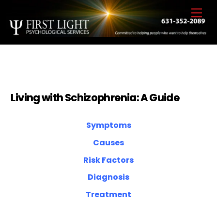
Skip
Back
Men
to
To
content
Top
Living with Schizophrenia: A Guide
Symptoms
Causes
Risk Factors
Diagnosis
Treatment