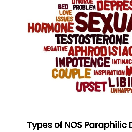
Types of NOS Paraphilic 