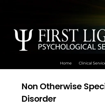
Skip
to
content
Home
Clinical Servic
Non Otherwise Speci
Disorder