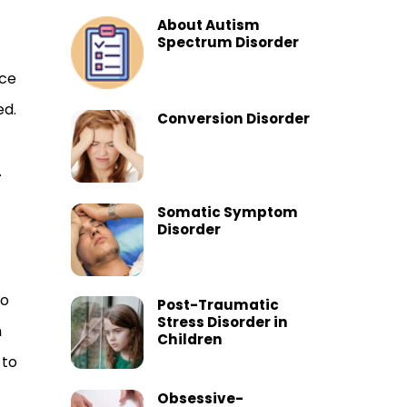
About Autism
Spectrum Disorder
rce
ed.
Conversion Disorder
.
Somatic Symptom
Disorder
do
Post-Traumatic
Stress Disorder in
h
Children
 to
Obsessive-