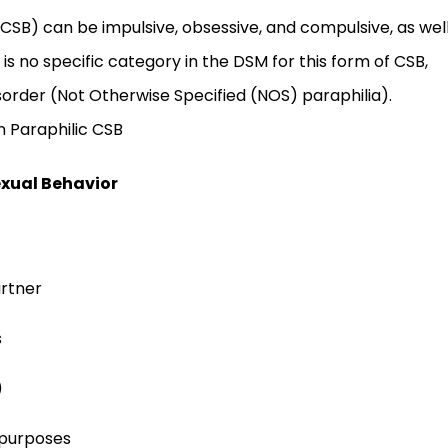
CSB) can be impulsive, obsessive, and compulsive, as wel
 is no specific category in the DSM for this form of CSB,
order (Not Otherwise Specified (NOS) paraphilia).
n Paraphilic CSB
exual Behavior
artner
s
)
 purposes