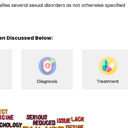
sifies several sexual disorders as not otherwise specified
een Discussed Below:
Diagnosis
Treatment