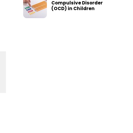
Compulsive Disorder
(OCD) in Children