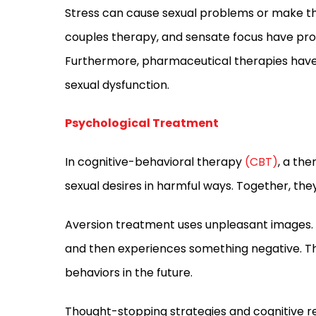
Stress can cause sexual problems or make th
couples therapy, and sensate focus have prov
Furthermore, pharmaceutical therapies have
sexual dysfunction.
Psychological Treatment
In cognitive-behavioral therapy
(CBT)
, a th
sexual desires in harmful ways. Together, the
Aversion treatment uses unpleasant images. 
and then experiences something negative. Thi
behaviors in the future.
Thought-stopping strategies and cognitive re