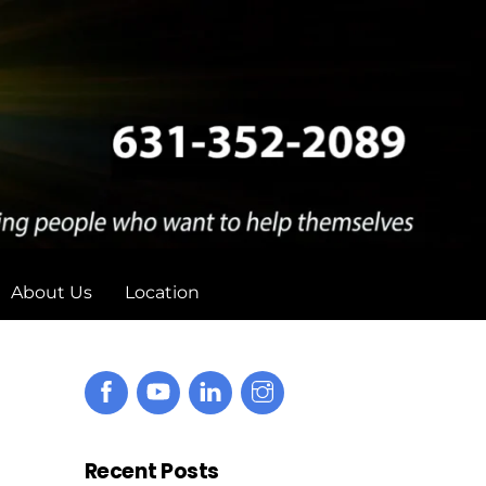
About Us
Location
Recent Posts