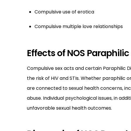
Compulsive use of erotica
Compulsive multiple love relationships
Effects of NOS Paraphilic
Compulsive sex acts and certain Paraphilic Di
the risk of HIV and STIs. Whether paraphilic 
are connected to sexual health concerns, inclu
abuse. Individual psychological issues, in addi
unfavorable sexual health outcomes.