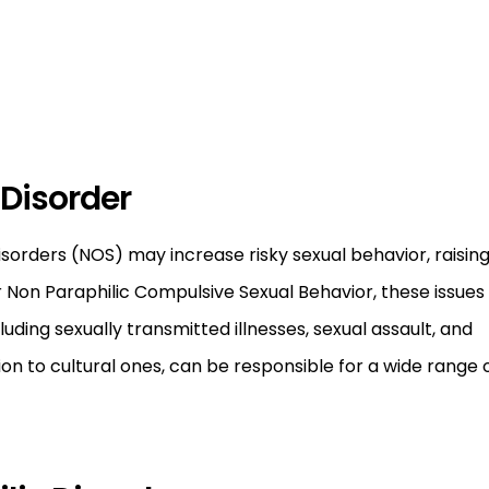
 Disorder
sorders (NOS) may increase risky sexual behavior, raisin
or Non Paraphilic Compulsive Sexual Behavior, these issues
ding sexually transmitted illnesses, sexual assault, and
tion to cultural ones, can be responsible for a wide range 