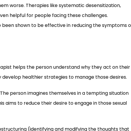
em worse. Therapies like systematic desensitization,
en helpful for people facing these challenges.
 been shown to be effective in reducing the symptoms o
erapist helps the person understand why they act on their
y develop healthier strategies to manage those desires.
The person imagines themselves in a tempting situation
s aims to reduce their desire to engage in those sexual
structuring (identifying and modifying the thoughts that