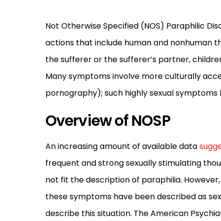
Not Otherwise Specified (NOS) Paraphilic Disor
actions that include human and nonhuman thin
the sufferer or the sufferer’s partner, childr
Many symptoms involve more culturally accep
pornography); such highly sexual symptoms ha
Overview of NOSP
An increasing amount of available data
sugge
frequent and strong sexually stimulating thou
not fit the description of paraphilia. However
these symptoms have been described as sexu
describe this situation. The American Psychiat