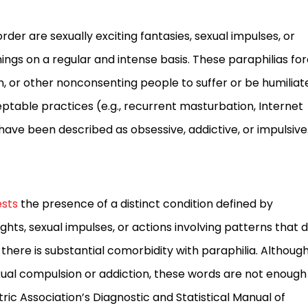
der are sexually exciting fantasies, sexual impulses, or
gs on a regular and intense basis. These paraphilias fo
en, or other nonconsenting people to suffer or be humiliat
table practices (e.g., recurrent masturbation, Internet
ve been described as obsessive, addictive, or impulsive
sts
the presence of a distinct condition defined by
ghts, sexual impulses, or actions involving patterns that 
, there is substantial comorbidity with paraphilia. Althoug
al compulsion or addiction, these words are not enough
ric Association’s Diagnostic and Statistical Manual of