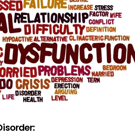
Disorder: