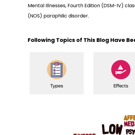
Mental Illnesses, Fourth Edition (DSM-IV) clas
(NOS) paraphilic disorder.
Following Topics of This Blog Have B
Types
Effects