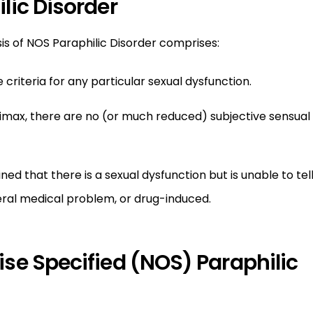
lic Disorder
sis of NOS Paraphilic Disorder comprises:
criteria for any particular sexual dysfunction.
imax, there are no (or much reduced) subjective sensual
ed that there is a sexual dysfunction but is unable to tel
eral medical problem, or drug-induced.
se Specified (NOS) Paraphilic