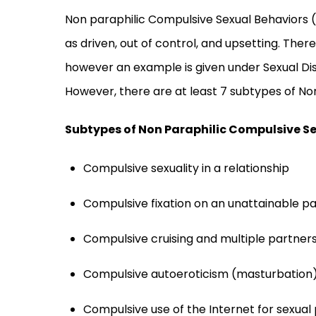
Non paraphilic Compulsive Sexual Behaviors (
as driven, out of control, and upsetting. There
however an example is given under Sexual Dis
However, there are at least 7 subtypes of No
Subtypes of Non Paraphilic Compulsive S
Compulsive sexuality in a relationship
Compulsive fixation on an unattainable p
Compulsive cruising and multiple partner
Compulsive autoeroticism (masturbation
Compulsive use of the Internet for sexual