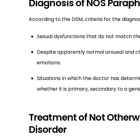
Diagnosis of NOS Paraphi
According to the DSM, criteria for the diagno
Sexual dysfunctions that do not match the 
Despite apparently normal arousal and cl
emotions.
Situations in which the doctor has determin
whether it is primary, secondary to a gen
Treatment of Not Otherwi
Disorder