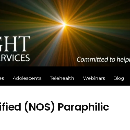
Back
To
Top
es
Adolescents
Telehealth
Webinars
Blog
fied (NOS) Paraphilic