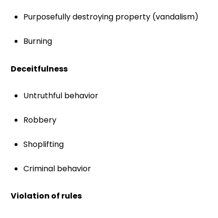
Purposefully destroying property (vandalism)
Burning
Deceitfulness
Untruthful behavior
Robbery
Shoplifting
Criminal behavior
Violation of rules