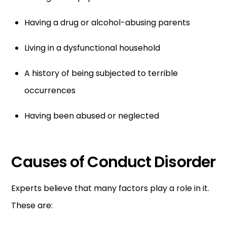
Having a drug or alcohol-abusing parents
Living in a dysfunctional household
A history of being subjected to terrible
occurrences
Having been abused or neglected
Causes of Conduct Disorder
Experts believe that many factors play a role in it.
These are: