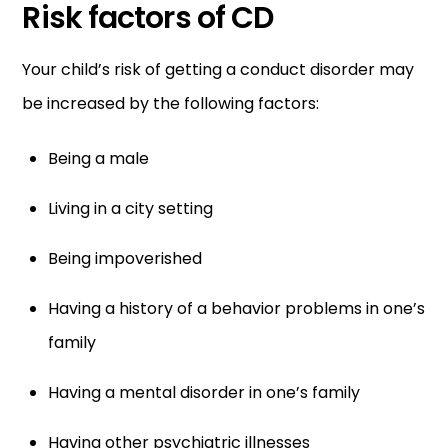
Risk factors of CD
Your child’s risk of getting a conduct disorder may
be increased by the following factors:
Being a male
Living in a city setting
Being impoverished
Having a history of a behavior problems in one’s
family
Having a mental disorder in one’s family
Having other psychiatric illnesses