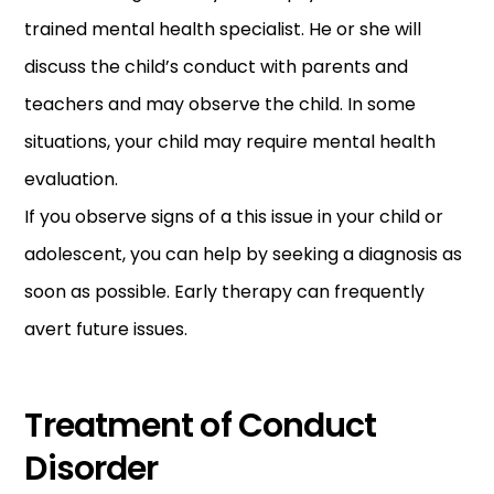
trained mental health specialist. He or she will
discuss the child’s conduct with parents and
teachers and may observe the child. In some
situations, your child may require mental health
evaluation.
If you observe signs of a this issue in your child or
adolescent, you can help by seeking a diagnosis as
soon as possible. Early therapy can frequently
avert future issues.
Treatment of Conduct
Disorder