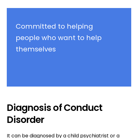
Committed
to helping
people who want to help
themselves
Diagnosis of Conduct
Disorder
It can be diagnosed by a child psychiatrist or a