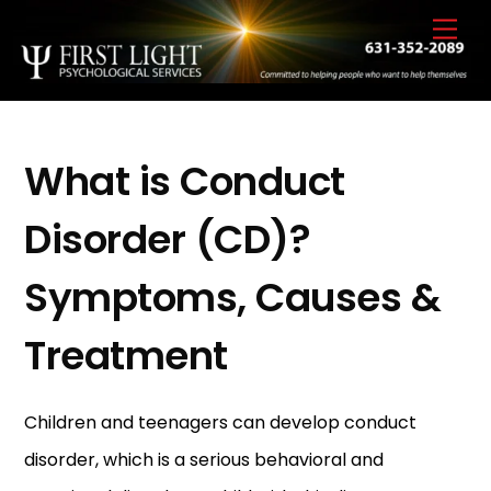
Skip
Back
Men
to
To
content
Top
What is Conduct
Disorder (CD)?
Symptoms, Causes &
Treatment
Children and teenagers can develop conduct
disorder, which is a serious behavioral and