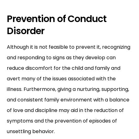
Prevention of Conduct
Disorder
Although it is not feasible to prevent it, recognizing
and responding to signs as they develop can
reduce discomfort for the child and family and
avert many of the issues associated with the
illness. Furthermore, giving a nurturing, supporting,
and consistent family environment with a balance
of love and discipline may aid in the reduction of
symptoms and the prevention of episodes of
unsettling behavior.