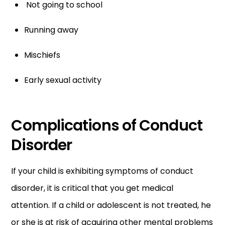
Not going to school
Running away
Mischiefs
Early sexual activity
Complications of Conduct
Disorder
If your child is exhibiting symptoms of conduct
disorder, it is critical that you get medical
attention. If a child or adolescent is not treated, he
or she is at risk of acquiring other mental problems