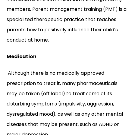
members. Parent management training (PMT) is a
specialized therapeutic practice that teaches
parents how to positively influence their child’s
conduct at home.
Medication
Although there is no medically approved
prescription to treat it, many pharmaceuticals
may be taken (off label) to treat some of its
disturbing symptoms (impulsivity, aggression,
dysregulated mood), as well as any other mental
diseases that may be present, such as ADHD or
major depression.