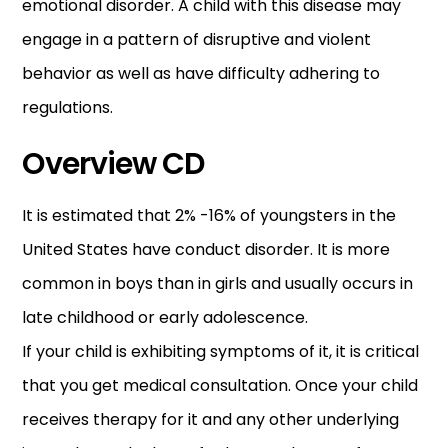
emotional disorder. A child with this disease may
engage in a pattern of disruptive and violent
behavior as well as have difficulty adhering to
regulations.
Overview CD
It is estimated that 2% -16% of youngsters in the
United States have conduct disorder. It is more
common in boys than in girls and usually occurs in
late childhood or early adolescence.
If your child is exhibiting symptoms of it, it is critical
that you get medical consultation. Once your child
receives therapy for it and any other underlying