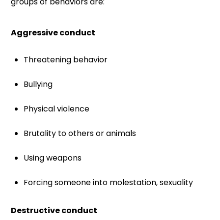
groups of behaviors are:
Aggressive conduct
Threatening behavior
Bullying
Physical violence
Brutality to others or animals
Using weapons
Forcing someone into molestation, sexuality
Destructive conduct