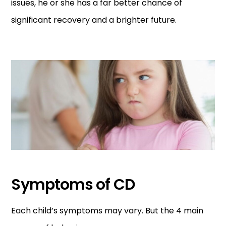
issues, he or she has a far better chance of
significant recovery and a brighter future.
Symptoms of CD
Each child’s symptoms may vary. But the 4 main