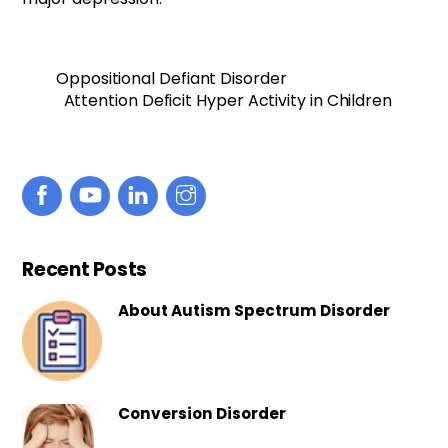
Oppositional Defiant Disorder
Attention Deficit Hyper Activity in Children
Recent Posts
About Autism Spectrum Disorder
Conversion Disorder