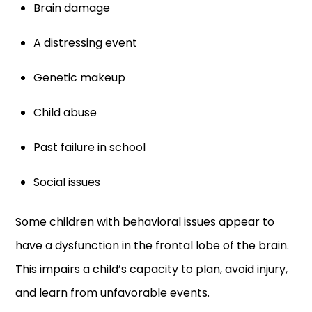
Brain damage
A distressing event
Genetic makeup
Child abuse
Past failure in school
Social issues
Some children with behavioral issues appear to
have a dysfunction in the frontal lobe of the brain.
This impairs a child’s capacity to plan, avoid injury,
and learn from unfavorable events.