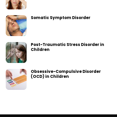
Somatic Symptom Disorder
Post-Traumatic Stress Disorder in
Children
Obsessive-Compulsive Disorder
(OCD) in Children