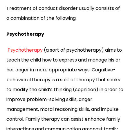
Treatment of conduct disorder usually consists of
a combination of the following:
Psychotherapy
Psychotherapy
(a sort of psychotherapy) aims to
teach the child how to express and manage his or
her anger in more appropriate ways. Cognitive-
behavioral therapy is a sort of therapy that seeks
to modify the child’s thinking (cognition) in order to
improve problem-solving skills, anger
management, moral reasoning skills, and impulse
control. Family therapy can assist enhance family
interactions and communication amongst family