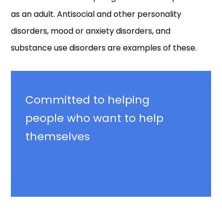
as an adult. Antisocial and other personality
disorders, mood or anxiety disorders, and
substance use disorders are examples of these.
Committed
to helping
people who want to help
themselves