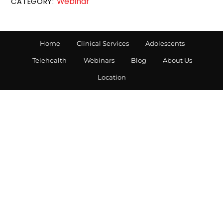
Webinar
CATEGORY:
Home
Clinical Services
Adolescents
Telehealth
Webinars
Blog
About Us
Location