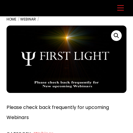
Skip
Back
Men
to
To
HOME
WEBINAR
content
Top
Please check back frequently for upcoming
Webinars